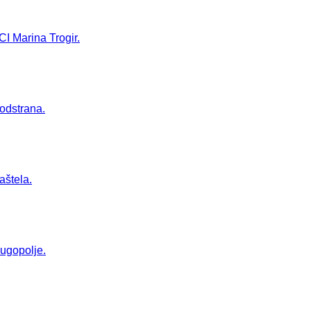
CI Marina Trogir.
Podstrana.
aštela.
Dugopolje.