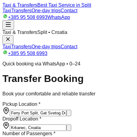
Taxi & Transfers
Best Taxi Service in Split
Taxi
Transfers
One-day trips
Contact
+385 95 508 6993
WhatsApp
Taxi & Transfers
Split • Croatia
Taxi
Transfers
One-day trips
Contact
+385 95 508 6993
Quick booking via WhatsApp • 0–24
Transfer Booking
Book your comfortable and reliable transfer
Pickup Location *
Dropoff Location *
Number of Passengers *