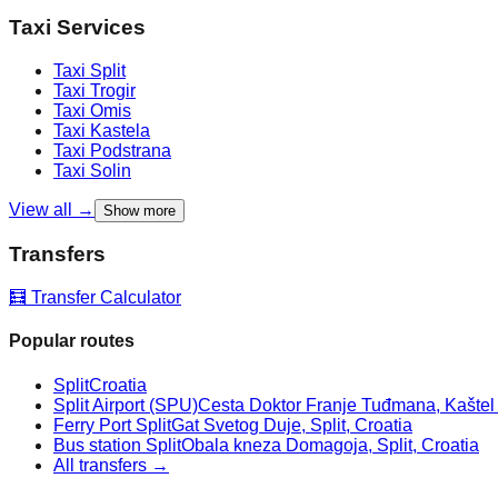
Taxi Services
Taxi
Split
Taxi
Trogir
Taxi
Omis
Taxi
Kastela
Taxi
Podstrana
Taxi
Solin
View all →
Show more
Transfers
🧮 Transfer Calculator
Popular routes
Split
Croatia
Split Airport (SPU)
Cesta Doktor Franje Tuđmana, Kaštel Š
Ferry Port Split
Gat Svetog Duje, Split, Croatia
Bus station Split
Obala kneza Domagoja, Split, Croatia
All transfers →