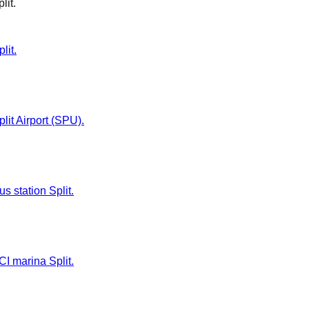
lit
.
lit.
plit Airport (SPU).
us station Split.
CI marina Split.