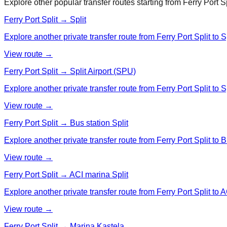
Explore other popular transfer routes starting from
Ferry Port Sp
Ferry Port Split → Split
Explore another private transfer route from Ferry Port Split to Sp
View route →
Ferry Port Split → Split Airport (SPU)
Explore another private transfer route from Ferry Port Split to S
View route →
Ferry Port Split → Bus station Split
Explore another private transfer route from Ferry Port Split to B
View route →
Ferry Port Split → ACI marina Split
Explore another private transfer route from Ferry Port Split to A
View route →
Ferry Port Split → Marina Kastela