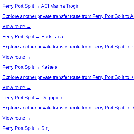
Ferry Port Split → ACI Marina Trogir
Explore another private transfer route from Ferry Port Split to A
View route →
Ferry Port Split → Podstrana
Explore another private transfer route from Ferry Port Split to 
View route →
Ferry Port Split → Kaštela
Explore another private transfer route from Ferry Port Split to K
View route →
Ferry Port Split → Dugopolje
Explore another private transfer route from Ferry Port Split to 
View route →
Ferry Port Split → Sinj