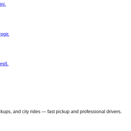
nj.
ogir.
Omiš.
ickups, and city rides — fast pickup and professional drivers.