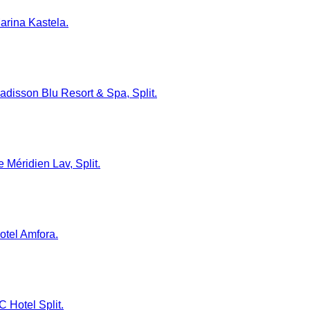
Marina Kastela.
 Radisson Blu Resort & Spa, Split.
e Méridien Lav, Split.
Hotel Amfora.
C Hotel Split.