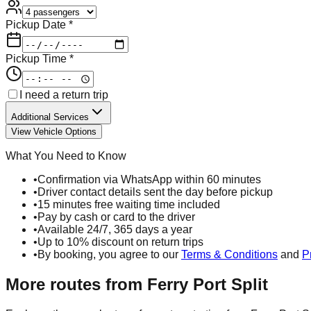
Pickup Date *
Pickup Time *
I need a return trip
Additional Services
View Vehicle Options
What You Need to Know
•
Confirmation via WhatsApp within 60 minutes
•
Driver contact details sent the day before pickup
•
15 minutes free waiting time included
•
Pay by cash or card to the driver
•
Available 24/7, 365 days a year
•
Up to 10% discount on return trips
•
By booking, you agree to our
Terms & Conditions
and
P
More routes from
Ferry Port Split