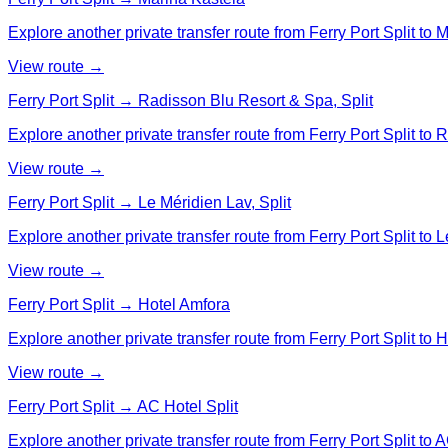
Explore another private transfer route from Ferry Port Split to 
View route →
Ferry Port Split → Radisson Blu Resort & Spa, Split
Explore another private transfer route from Ferry Port Split to
View route →
Ferry Port Split → Le Méridien Lav, Split
Explore another private transfer route from Ferry Port Split to L
View route →
Ferry Port Split → Hotel Amfora
Explore another private transfer route from Ferry Port Split to 
View route →
Ferry Port Split → AC Hotel Split
Explore another private transfer route from Ferry Port Split to A