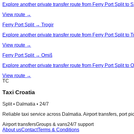
Explore another private transfer route from Ferry Port Split to Si
View route →
Ferry Port Split → Trogir
Explore another private transfer route from Ferry Port Split to Tr
View route →
Ferry Port Split → Omiš
Explore another private transfer route from Ferry Port Split to 
View route →
TC
Taxi Croatia
Split • Dalmatia • 24/7
Reliable taxi service across Dalmatia. Airport transfers, port p
Airport transfers
Groups & vans
24/7 support
About us
Contact
Terms & Conditions