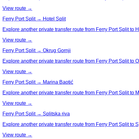
View route →
Ferry Port Split → Hotel Split
Explore another private transfer route from Ferry Port Split to Ho
View route →
Ferry Port Split → Okrug Gornji
Explore another private transfer route from Ferry Port Split to 
View route →
Ferry Port Split → Marina Baotić
Explore another private transfer route from Ferry Port Split to 
View route →
Ferry Port Split → Splitska riva
Explore another private transfer route from Ferry Port Split to Sp
View route →