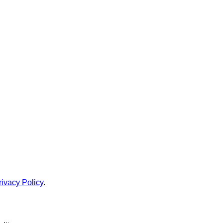
rivacy Policy
.