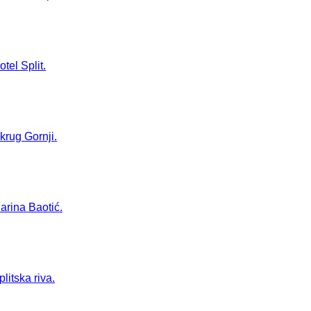
tel Split.
Okrug Gornji.
Marina Baotić.
litska riva.