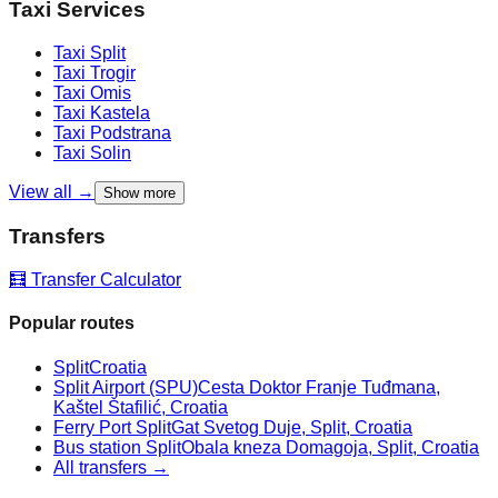
Taxi Services
Taxi
Split
Taxi
Trogir
Taxi
Omis
Taxi
Kastela
Taxi
Podstrana
Taxi
Solin
View all →
Show more
Transfers
🧮 Transfer Calculator
Popular routes
Split
Croatia
Split Airport (SPU)
Cesta Doktor Franje Tuđmana,
Kaštel Štafilić, Croatia
Ferry Port Split
Gat Svetog Duje, Split, Croatia
Bus station Split
Obala kneza Domagoja, Split, Croatia
All transfers →