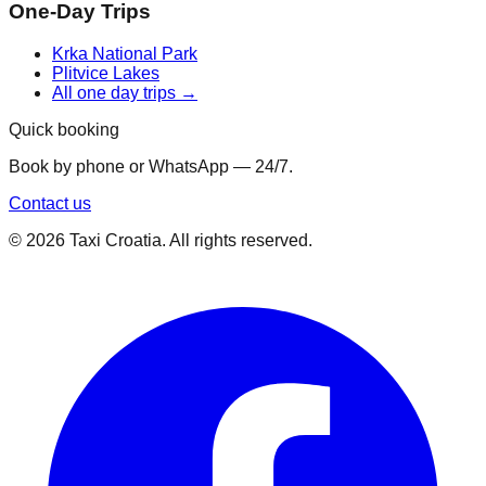
One-Day Trips
Krka National Park
Plitvice Lakes
All one day trips →
Quick booking
Book by phone or WhatsApp — 24/7.
Contact us
©
2026
Taxi Croatia. All rights reserved.