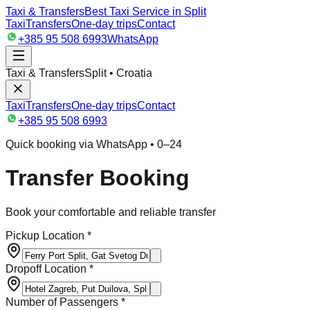
Taxi & Transfers
Best Taxi Service in Split
Taxi
Transfers
One-day trips
Contact
+385 95 508 6993
WhatsApp
Taxi & Transfers
Split • Croatia
Taxi
Transfers
One-day trips
Contact
+385 95 508 6993
Quick booking via WhatsApp • 0–24
Transfer Booking
Book your comfortable and reliable transfer
Pickup Location *
Dropoff Location *
Number of Passengers *