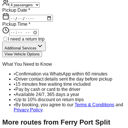
Pickup Date *
Pickup Time *
I need a return trip
Additional Services
View Vehicle Options
What You Need to Know
•
Confirmation via WhatsApp within 60 minutes
•
Driver contact details sent the day before pickup
•
15 minutes free waiting time included
•
Pay by cash or card to the driver
•
Available 24/7, 365 days a year
•
Up to 10% discount on return trips
•
By booking, you agree to our
Terms & Conditions
and
Privacy Policy
.
More routes from
Ferry Port Split