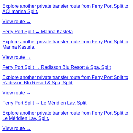
Explore another private transfer route from Ferry Port Split to
ACI marina Split.
View route →
Ferry Port Split → Marina Kastela
Explore another private transfer route from Ferry Port Split to
Marina Kastela.
View route →
Ferry Port Split → Radisson Blu Resort & Spa, Split
Explore another private transfer route from Ferry Port Split to
Radisson Blu Resort & Spa, Split.
View route →
Ferry Port Split → Le Méridien Lav, Split
Explore another private transfer route from Ferry Port Split to
Le Méridien Lav, Split.
View route →