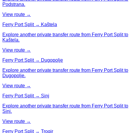
Podstrana.
View route →
Ferry Port Split → Kaštela
Explore another private transfer route from Ferry Port Split to
Kaštela.
View route →
Ferry Port Split → Dugopolje
Explore another private transfer route from Ferry Port Split to
Dugopolje.
View route →
Ferry Port Split → Sinj
Explore another private transfer route from Ferry Port Split to
Sinj.
View route →
Ferry Port Split → Trogir