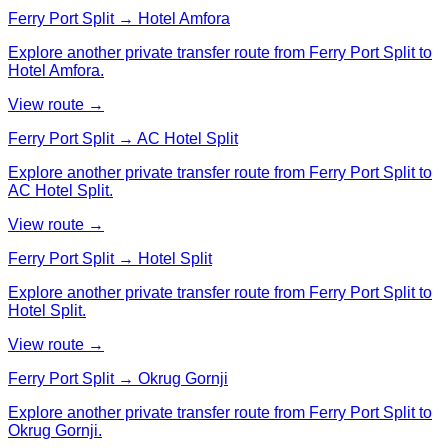
Ferry Port Split → Hotel Amfora
Explore another private transfer route from Ferry Port Split to
Hotel Amfora.
View route →
Ferry Port Split → AC Hotel Split
Explore another private transfer route from Ferry Port Split to
AC Hotel Split.
View route →
Ferry Port Split → Hotel Split
Explore another private transfer route from Ferry Port Split to
Hotel Split.
View route →
Ferry Port Split → Okrug Gornji
Explore another private transfer route from Ferry Port Split to
Okrug Gornji.