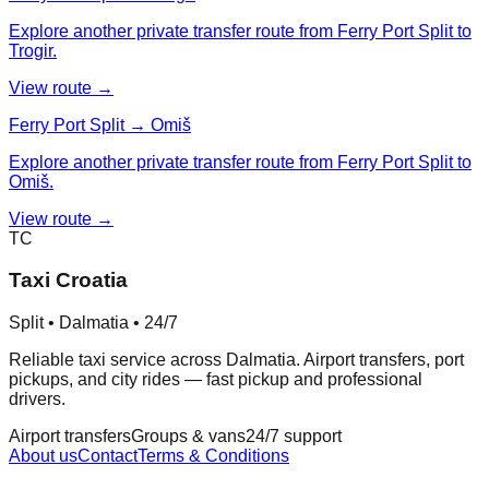
Explore another private transfer route from Ferry Port Split to
Trogir.
View route →
Ferry Port Split → Omiš
Explore another private transfer route from Ferry Port Split to
Omiš.
View route →
TC
Taxi Croatia
Split • Dalmatia • 24/7
Reliable taxi service across Dalmatia. Airport transfers, port
pickups, and city rides — fast pickup and professional
drivers.
Airport transfers
Groups & vans
24/7 support
About us
Contact
Terms & Conditions