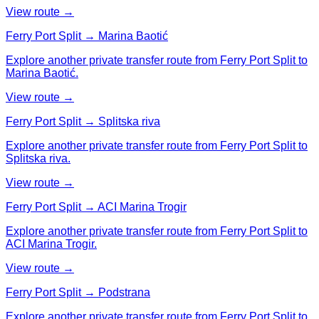
View route →
Ferry Port Split → Marina Baotić
Explore another private transfer route from Ferry Port Split to
Marina Baotić.
View route →
Ferry Port Split → Splitska riva
Explore another private transfer route from Ferry Port Split to
Splitska riva.
View route →
Ferry Port Split → ACI Marina Trogir
Explore another private transfer route from Ferry Port Split to
ACI Marina Trogir.
View route →
Ferry Port Split → Podstrana
Explore another private transfer route from Ferry Port Split to