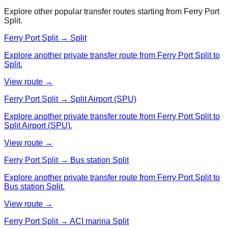
Explore other popular transfer routes starting from
Ferry Port
Split
.
Ferry Port Split → Split
Explore another private transfer route from Ferry Port Split to
Split.
View route →
Ferry Port Split → Split Airport (SPU)
Explore another private transfer route from Ferry Port Split to
Split Airport (SPU).
View route →
Ferry Port Split → Bus station Split
Explore another private transfer route from Ferry Port Split to
Bus station Split.
View route →
Ferry Port Split → ACI marina Split