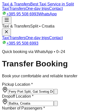
Taxi & Transfers
Best Taxi Service in Split
Taxi
Transfers
One-day trips
Contact
+385 95 508 6993
WhatsApp
Taxi & Transfers
Split • Croatia
Taxi
Transfers
One-day trips
Contact
+385 95 508 6993
Quick booking via WhatsApp • 0–24
Transfer Booking
Book your comfortable and reliable transfer
Pickup Location *
Dropoff Location *
Number of Passengers *