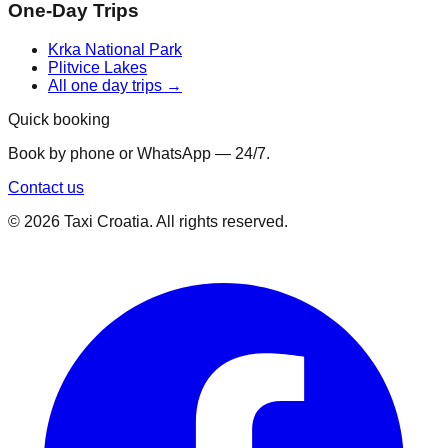
One-Day Trips
Krka National Park
Plitvice Lakes
All one day trips →
Quick booking
Book by phone or WhatsApp — 24/7.
Contact us
©
2026
Taxi Croatia. All rights reserved.