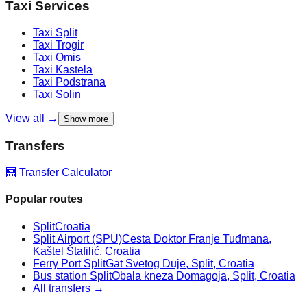
Taxi Services
Taxi
Split
Taxi
Trogir
Taxi
Omis
Taxi
Kastela
Taxi
Podstrana
Taxi
Solin
View all →
Show more
Transfers
🧮 Transfer Calculator
Popular routes
Split
Croatia
Split Airport (SPU)
Cesta Doktor Franje Tuđmana,
Kaštel Štafilić, Croatia
Ferry Port Split
Gat Svetog Duje, Split, Croatia
Bus station Split
Obala kneza Domagoja, Split, Croatia
All transfers →