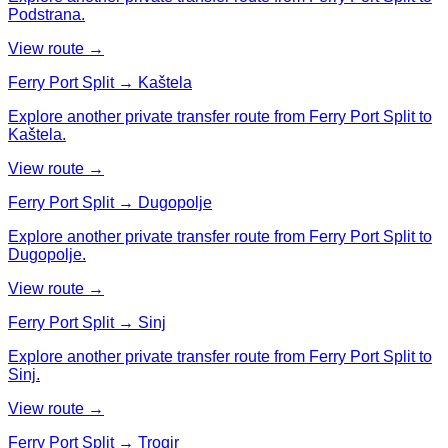
Podstrana.
View route →
Ferry Port Split → Kaštela
Explore another private transfer route from Ferry Port Split to
Kaštela.
View route →
Ferry Port Split → Dugopolje
Explore another private transfer route from Ferry Port Split to
Dugopolje.
View route →
Ferry Port Split → Sinj
Explore another private transfer route from Ferry Port Split to
Sinj.
View route →
Ferry Port Split → Trogir