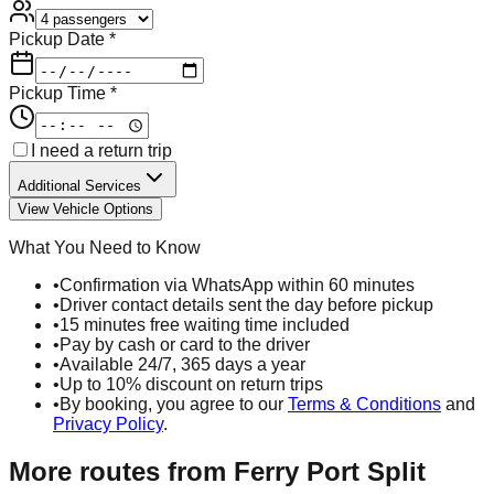
Pickup Date *
Pickup Time *
I need a return trip
Additional Services
View Vehicle Options
What You Need to Know
•
Confirmation via WhatsApp within 60 minutes
•
Driver contact details sent the day before pickup
•
15 minutes free waiting time included
•
Pay by cash or card to the driver
•
Available 24/7, 365 days a year
•
Up to 10% discount on return trips
•
By booking, you agree to our
Terms & Conditions
and
Privacy Policy
.
More routes from
Ferry Port Split