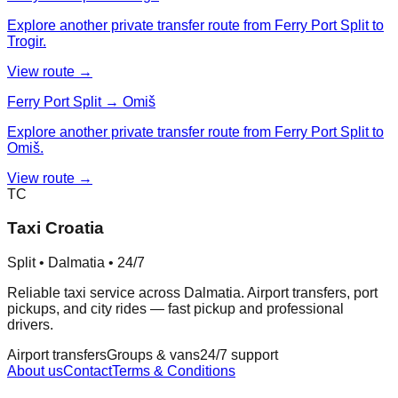
Explore another private transfer route from Ferry Port Split to
Trogir.
View route →
Ferry Port Split → Omiš
Explore another private transfer route from Ferry Port Split to
Omiš.
View route →
TC
Taxi Croatia
Split • Dalmatia • 24/7
Reliable taxi service across Dalmatia. Airport transfers, port
pickups, and city rides — fast pickup and professional
drivers.
Airport transfers
Groups & vans
24/7 support
About us
Contact
Terms & Conditions