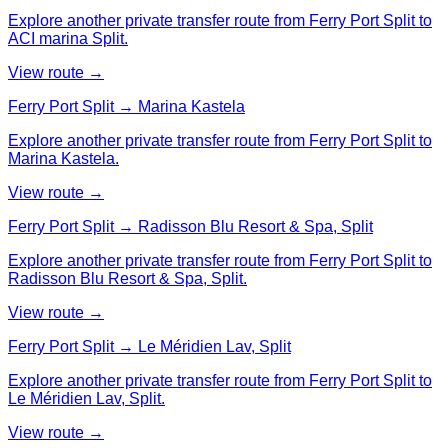
Explore another private transfer route from Ferry Port Split to
ACI marina Split.
View route →
Ferry Port Split → Marina Kastela
Explore another private transfer route from Ferry Port Split to
Marina Kastela.
View route →
Ferry Port Split → Radisson Blu Resort & Spa, Split
Explore another private transfer route from Ferry Port Split to
Radisson Blu Resort & Spa, Split.
View route →
Ferry Port Split → Le Méridien Lav, Split
Explore another private transfer route from Ferry Port Split to
Le Méridien Lav, Split.
View route →