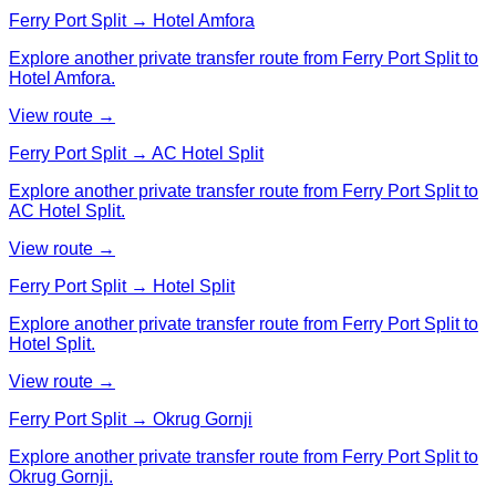
Ferry Port Split → Hotel Amfora
Explore another private transfer route from Ferry Port Split to
Hotel Amfora.
View route →
Ferry Port Split → AC Hotel Split
Explore another private transfer route from Ferry Port Split to
AC Hotel Split.
View route →
Ferry Port Split → Hotel Split
Explore another private transfer route from Ferry Port Split to
Hotel Split.
View route →
Ferry Port Split → Okrug Gornji
Explore another private transfer route from Ferry Port Split to
Okrug Gornji.