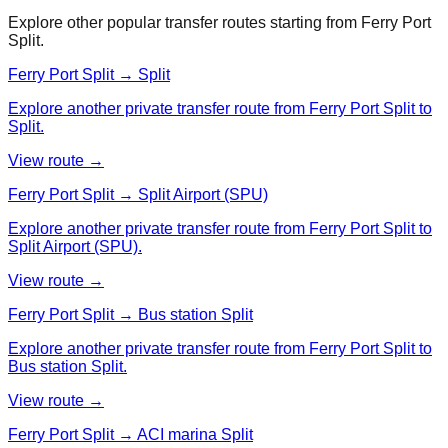
Explore other popular transfer routes starting from
Ferry Port
Split
.
Ferry Port Split → Split
Explore another private transfer route from Ferry Port Split to
Split.
View route →
Ferry Port Split → Split Airport (SPU)
Explore another private transfer route from Ferry Port Split to
Split Airport (SPU).
View route →
Ferry Port Split → Bus station Split
Explore another private transfer route from Ferry Port Split to
Bus station Split.
View route →
Ferry Port Split → ACI marina Split