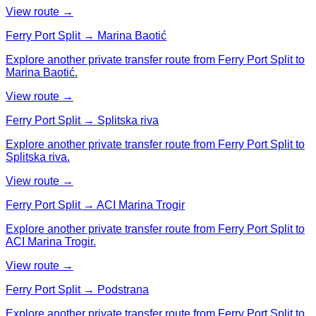
View route →
Ferry Port Split → Marina Baotić
Explore another private transfer route from Ferry Port Split to
Marina Baotić.
View route →
Ferry Port Split → Splitska riva
Explore another private transfer route from Ferry Port Split to
Splitska riva.
View route →
Ferry Port Split → ACI Marina Trogir
Explore another private transfer route from Ferry Port Split to
ACI Marina Trogir.
View route →
Ferry Port Split → Podstrana
Explore another private transfer route from Ferry Port Split to