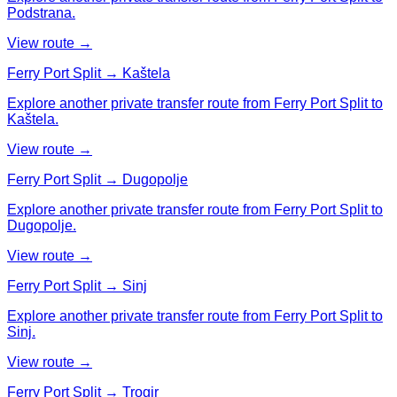
Podstrana.
View route →
Ferry Port Split → Kaštela
Explore another private transfer route from Ferry Port Split to
Kaštela.
View route →
Ferry Port Split → Dugopolje
Explore another private transfer route from Ferry Port Split to
Dugopolje.
View route →
Ferry Port Split → Sinj
Explore another private transfer route from Ferry Port Split to
Sinj.
View route →
Ferry Port Split → Trogir