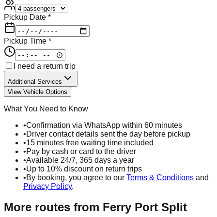
Pickup Date *
Pickup Time *
I need a return trip
Additional Services
View Vehicle Options
What You Need to Know
•
Confirmation via WhatsApp within 60 minutes
•
Driver contact details sent the day before pickup
•
15 minutes free waiting time included
•
Pay by cash or card to the driver
•
Available 24/7, 365 days a year
•
Up to 10% discount on return trips
•
By booking, you agree to our
Terms & Conditions
and
Privacy Policy
.
More routes from
Ferry Port Split