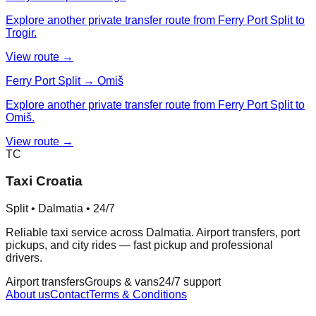
Explore another private transfer route from Ferry Port Split to
Trogir.
View route →
Ferry Port Split → Omiš
Explore another private transfer route from Ferry Port Split to
Omiš.
View route →
TC
Taxi Croatia
Split • Dalmatia • 24/7
Reliable taxi service across Dalmatia. Airport transfers, port
pickups, and city rides — fast pickup and professional
drivers.
Airport transfers
Groups & vans
24/7 support
About us
Contact
Terms & Conditions