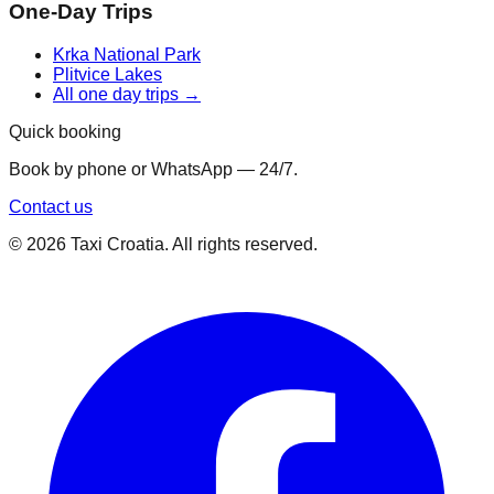
One-Day Trips
Krka National Park
Plitvice Lakes
All one day trips →
Quick booking
Book by phone or WhatsApp — 24/7.
Contact us
©
2026
Taxi Croatia. All rights reserved.