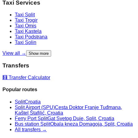
Taxi Services
Taxi
Split
Taxi
Trogir
Taxi
Omis
Taxi
Kastela
Taxi
Podstrana
Taxi
Solin
View all →
Show more
Transfers
🧮 Transfer Calculator
Popular routes
Split
Croatia
Split Airport (SPU)
Cesta Doktor Franje Tuđmana,
Kaštel Štafilić, Croatia
Ferry Port Split
Gat Svetog Duje, Split, Croatia
Bus station Split
Obala kneza Domagoja, Split, Croatia
All transfers →