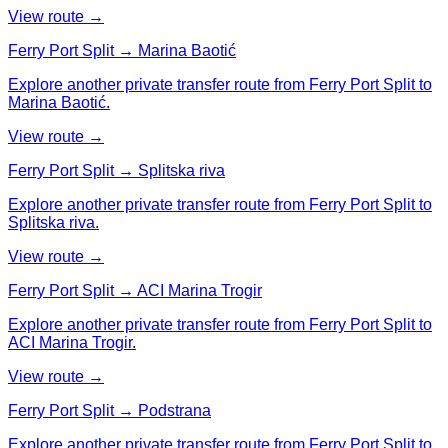
View route →
Ferry Port Split → Marina Baotić
Explore another private transfer route from Ferry Port Split to
Marina Baotić.
View route →
Ferry Port Split → Splitska riva
Explore another private transfer route from Ferry Port Split to
Splitska riva.
View route →
Ferry Port Split → ACI Marina Trogir
Explore another private transfer route from Ferry Port Split to
ACI Marina Trogir.
View route →
Ferry Port Split → Podstrana
Explore another private transfer route from Ferry Port Split to