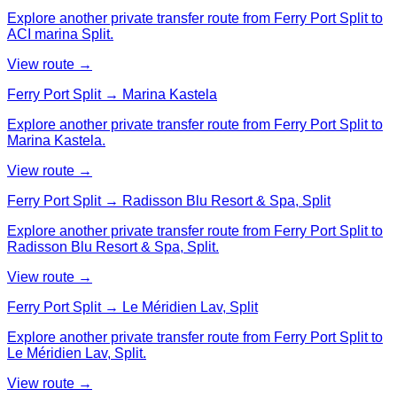
Explore another private transfer route from Ferry Port Split to
ACI marina Split.
View route →
Ferry Port Split → Marina Kastela
Explore another private transfer route from Ferry Port Split to
Marina Kastela.
View route →
Ferry Port Split → Radisson Blu Resort & Spa, Split
Explore another private transfer route from Ferry Port Split to
Radisson Blu Resort & Spa, Split.
View route →
Ferry Port Split → Le Méridien Lav, Split
Explore another private transfer route from Ferry Port Split to
Le Méridien Lav, Split.
View route →