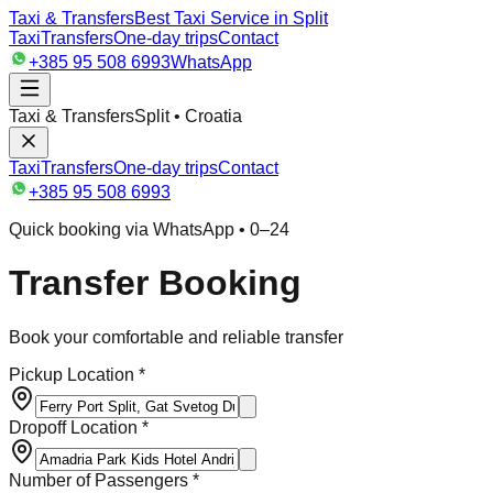
Taxi & Transfers
Best Taxi Service in Split
Taxi
Transfers
One-day trips
Contact
+385 95 508 6993
WhatsApp
Taxi & Transfers
Split • Croatia
Taxi
Transfers
One-day trips
Contact
+385 95 508 6993
Quick booking via WhatsApp • 0–24
Transfer Booking
Book your comfortable and reliable transfer
Pickup Location *
Dropoff Location *
Number of Passengers *