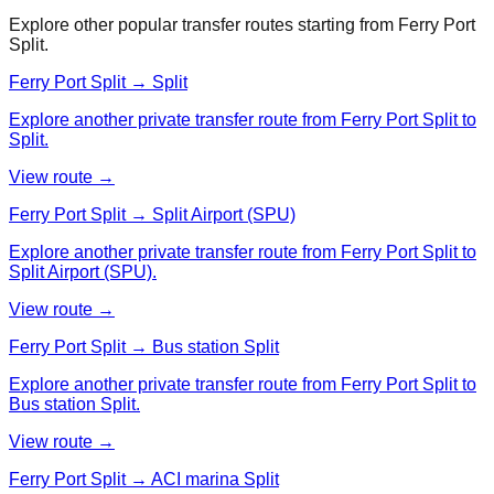
Explore other popular transfer routes starting from
Ferry Port
Split
.
Ferry Port Split → Split
Explore another private transfer route from Ferry Port Split to
Split.
View route →
Ferry Port Split → Split Airport (SPU)
Explore another private transfer route from Ferry Port Split to
Split Airport (SPU).
View route →
Ferry Port Split → Bus station Split
Explore another private transfer route from Ferry Port Split to
Bus station Split.
View route →
Ferry Port Split → ACI marina Split