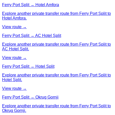
Ferry Port Split → Hotel Amfora
Explore another private transfer route from Ferry Port Split to
Hotel Amfora.
View route →
Ferry Port Split → AC Hotel Split
Explore another private transfer route from Ferry Port Split to
AC Hotel Split.
View route →
Ferry Port Split → Hotel Split
Explore another private transfer route from Ferry Port Split to
Hotel Split.
View route →
Ferry Port Split → Okrug Gornji
Explore another private transfer route from Ferry Port Split to
Okrug Gornji.