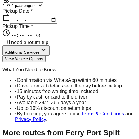
Pickup Date *
Pickup Time *
I need a return trip
Additional Services
View Vehicle Options
What You Need to Know
•
Confirmation via WhatsApp within 60 minutes
•
Driver contact details sent the day before pickup
•
15 minutes free waiting time included
•
Pay by cash or card to the driver
•
Available 24/7, 365 days a year
•
Up to 10% discount on return trips
•
By booking, you agree to our
Terms & Conditions
and
Privacy Policy
.
More routes from
Ferry Port Split