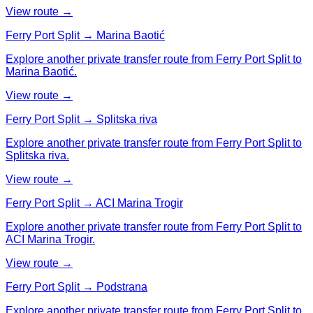
View route →
Ferry Port Split → Marina Baotić
Explore another private transfer route from Ferry Port Split to
Marina Baotić.
View route →
Ferry Port Split → Splitska riva
Explore another private transfer route from Ferry Port Split to
Splitska riva.
View route →
Ferry Port Split → ACI Marina Trogir
Explore another private transfer route from Ferry Port Split to
ACI Marina Trogir.
View route →
Ferry Port Split → Podstrana
Explore another private transfer route from Ferry Port Split to