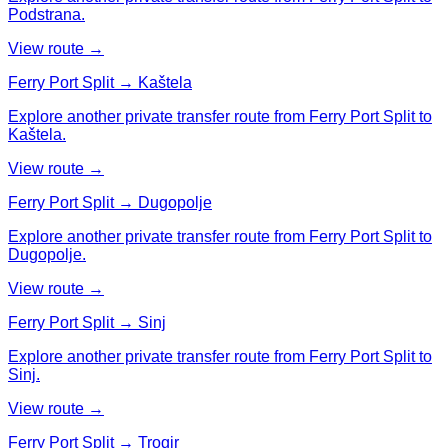
Podstrana.
View route →
Ferry Port Split → Kaštela
Explore another private transfer route from Ferry Port Split to
Kaštela.
View route →
Ferry Port Split → Dugopolje
Explore another private transfer route from Ferry Port Split to
Dugopolje.
View route →
Ferry Port Split → Sinj
Explore another private transfer route from Ferry Port Split to
Sinj.
View route →
Ferry Port Split → Trogir