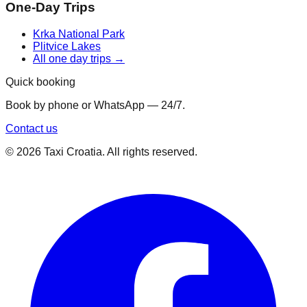
One-Day Trips
Krka National Park
Plitvice Lakes
All one day trips →
Quick booking
Book by phone or WhatsApp — 24/7.
Contact us
©
2026
Taxi Croatia. All rights reserved.