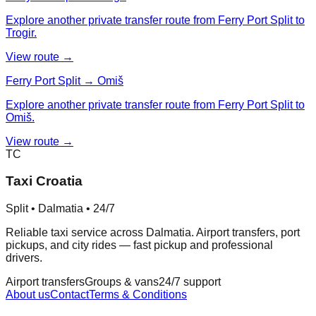
Explore another private transfer route from Ferry Port Split to
Trogir.
View route →
Ferry Port Split → Omiš
Explore another private transfer route from Ferry Port Split to
Omiš.
View route →
TC
Taxi Croatia
Split • Dalmatia • 24/7
Reliable taxi service across Dalmatia. Airport transfers, port
pickups, and city rides — fast pickup and professional
drivers.
Airport transfers
Groups & vans
24/7 support
About us
Contact
Terms & Conditions