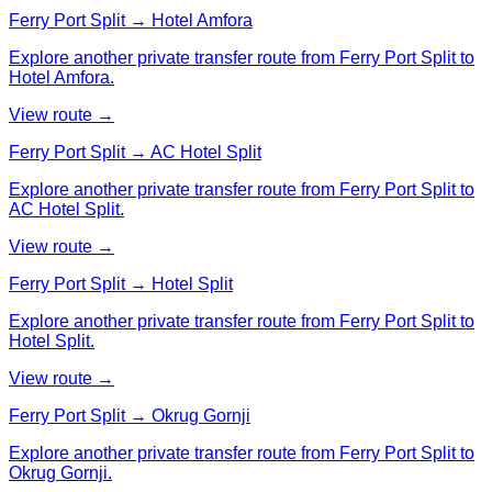
Ferry Port Split → Hotel Amfora
Explore another private transfer route from Ferry Port Split to
Hotel Amfora.
View route →
Ferry Port Split → AC Hotel Split
Explore another private transfer route from Ferry Port Split to
AC Hotel Split.
View route →
Ferry Port Split → Hotel Split
Explore another private transfer route from Ferry Port Split to
Hotel Split.
View route →
Ferry Port Split → Okrug Gornji
Explore another private transfer route from Ferry Port Split to
Okrug Gornji.