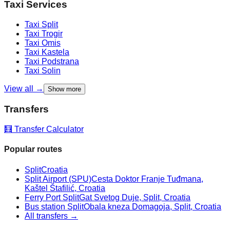
Taxi Services
Taxi
Split
Taxi
Trogir
Taxi
Omis
Taxi
Kastela
Taxi
Podstrana
Taxi
Solin
View all →
Show more
Transfers
🧮 Transfer Calculator
Popular routes
Split
Croatia
Split Airport (SPU)
Cesta Doktor Franje Tuđmana,
Kaštel Štafilić, Croatia
Ferry Port Split
Gat Svetog Duje, Split, Croatia
Bus station Split
Obala kneza Domagoja, Split, Croatia
All transfers →