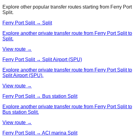
Explore other popular transfer routes starting from
Ferry Port
Split
.
Ferry Port Split → Split
Explore another private transfer route from Ferry Port Split to
Split.
View route →
Ferry Port Split → Split Airport (SPU)
Explore another private transfer route from Ferry Port Split to
Split Airport (SPU).
View route →
Ferry Port Split → Bus station Split
Explore another private transfer route from Ferry Port Split to
Bus station Split.
View route →
Ferry Port Split → ACI marina Split