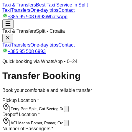
Taxi & Transfers
Best Taxi Service in Split
Taxi
Transfers
One-day trips
Contact
+385 95 508 6993
WhatsApp
Taxi & Transfers
Split • Croatia
Taxi
Transfers
One-day trips
Contact
+385 95 508 6993
Quick booking via WhatsApp • 0–24
Transfer Booking
Book your comfortable and reliable transfer
Pickup Location *
Dropoff Location *
Number of Passengers *