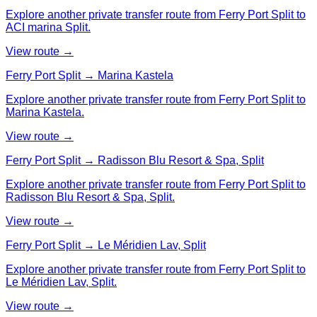
Explore another private transfer route from Ferry Port Split to
ACI marina Split.
View route →
Ferry Port Split → Marina Kastela
Explore another private transfer route from Ferry Port Split to
Marina Kastela.
View route →
Ferry Port Split → Radisson Blu Resort & Spa, Split
Explore another private transfer route from Ferry Port Split to
Radisson Blu Resort & Spa, Split.
View route →
Ferry Port Split → Le Méridien Lav, Split
Explore another private transfer route from Ferry Port Split to
Le Méridien Lav, Split.
View route →