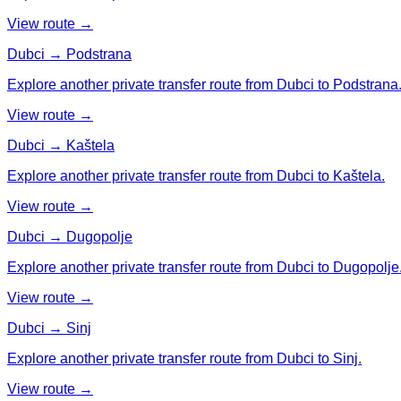
View route →
Dubci → Podstrana
Explore another private transfer route from Dubci to Podstrana
View route →
Dubci → Kaštela
Explore another private transfer route from Dubci to Kaštela.
View route →
Dubci → Dugopolje
Explore another private transfer route from Dubci to Dugopolje
View route →
Dubci → Sinj
Explore another private transfer route from Dubci to Sinj.
View route →