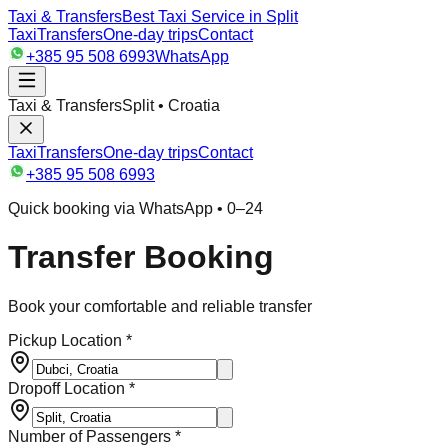
Taxi & Transfers
Best Taxi Service in Split
Taxi
Transfers
One-day trips
Contact
+385 95 508 6993
WhatsApp
Taxi & Transfers
Split • Croatia
Taxi
Transfers
One-day trips
Contact
+385 95 508 6993
Quick booking via WhatsApp • 0–24
Transfer Booking
Book your comfortable and reliable transfer
Pickup Location *
Dropoff Location *
Number of Passengers *