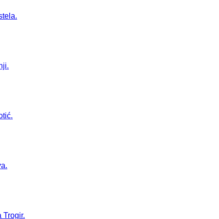
stela.
ji.
tić.
va.
 Trogir.