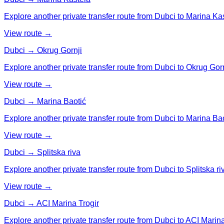
Explore another private transfer route from Dubci to Marina Ka
View route →
Dubci → Okrug Gornji
Explore another private transfer route from Dubci to Okrug Gorn
View route →
Dubci → Marina Baotić
Explore another private transfer route from Dubci to Marina Bao
View route →
Dubci → Splitska riva
Explore another private transfer route from Dubci to Splitska ri
View route →
Dubci → ACI Marina Trogir
Explore another private transfer route from Dubci to ACI Marina