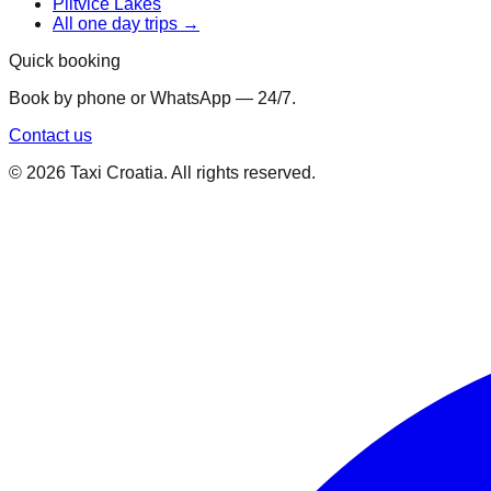
Plitvice Lakes
All one day trips →
Quick booking
Book by phone or WhatsApp — 24/7.
Contact us
©
2026
Taxi Croatia. All rights reserved.