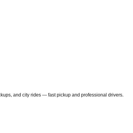
ickups, and city rides — fast pickup and professional drivers.