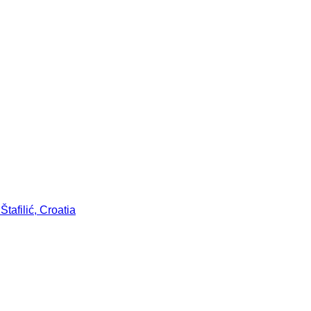
tafilić, Croatia