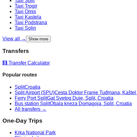
Taxi
Split
Taxi
Trogir
Taxi
Omis
Taxi
Kastela
Taxi
Podstrana
Taxi
Solin
View all →
Show more
Transfers
🧮 Transfer Calculator
Popular routes
Split
Croatia
Split Airport (SPU)
Cesta Doktor Franje Tuđmana, Kaštel Š
Ferry Port Split
Gat Svetog Duje, Split, Croatia
Bus station Split
Obala kneza Domagoja, Split, Croatia
All transfers →
One-Day Trips
Krka National Park