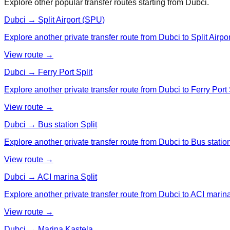
Explore other popular transfer routes starting from
Dubci
.
Dubci → Split Airport (SPU)
Explore another private transfer route from Dubci to Split Airpo
View route →
Dubci → Ferry Port Split
Explore another private transfer route from Dubci to Ferry Port 
View route →
Dubci → Bus station Split
Explore another private transfer route from Dubci to Bus station
View route →
Dubci → ACI marina Split
Explore another private transfer route from Dubci to ACI marina
View route →
Dubci → Marina Kastela