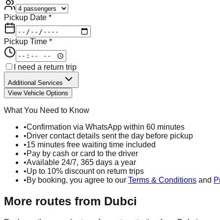
Pickup Date *
Pickup Time *
I need a return trip
Additional Services
View Vehicle Options
What You Need to Know
•
Confirmation via WhatsApp within 60 minutes
•
Driver contact details sent the day before pickup
•
15 minutes free waiting time included
•
Pay by cash or card to the driver
•
Available 24/7, 365 days a year
•
Up to 10% discount on return trips
•
By booking, you agree to our
Terms & Conditions
and
P
More routes from
Dubci