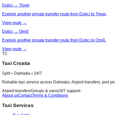
Dubci → Trogir
Explore another private transfer route from Dubci to Trogir.
View route →
Dubci → Omiš
Explore another private transfer route from Dubci to Omiš.
View route →
TC
Taxi Croatia
Split • Dalmatia • 24/7
Reliable taxi service across Dalmatia. Airport transfers, port p
Airport transfers
Groups & vans
24/7 support
About us
Contact
Terms & Conditions
Taxi Services