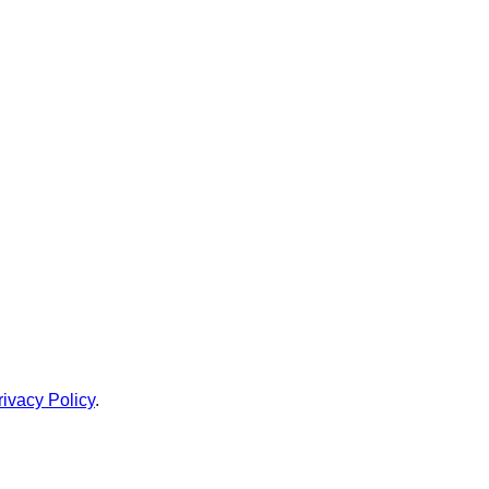
rivacy Policy
.