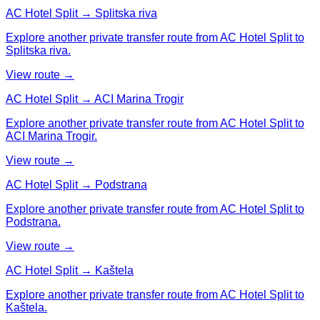
AC Hotel Split → Splitska riva
Explore another private transfer route from AC Hotel Split to
Splitska riva.
View route →
AC Hotel Split → ACI Marina Trogir
Explore another private transfer route from AC Hotel Split to
ACI Marina Trogir.
View route →
AC Hotel Split → Podstrana
Explore another private transfer route from AC Hotel Split to
Podstrana.
View route →
AC Hotel Split → Kaštela
Explore another private transfer route from AC Hotel Split to
Kaštela.