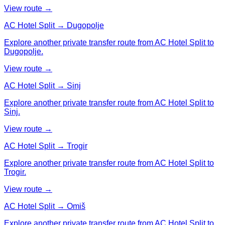
View route →
AC Hotel Split → Dugopolje
Explore another private transfer route from AC Hotel Split to
Dugopolje.
View route →
AC Hotel Split → Sinj
Explore another private transfer route from AC Hotel Split to
Sinj.
View route →
AC Hotel Split → Trogir
Explore another private transfer route from AC Hotel Split to
Trogir.
View route →
AC Hotel Split → Omiš
Explore another private transfer route from AC Hotel Split to