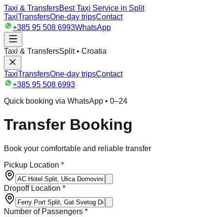
Taxi & Transfers
Best Taxi Service in Split
Taxi
Transfers
One-day trips
Contact
+385 95 508 6993
WhatsApp
Taxi & Transfers
Split • Croatia
Taxi
Transfers
One-day trips
Contact
+385 95 508 6993
Quick booking via WhatsApp • 0–24
Transfer Booking
Book your comfortable and reliable transfer
Pickup Location *
Dropoff Location *
Number of Passengers *