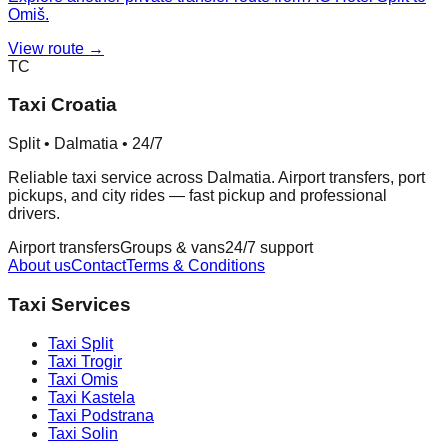
Omiš.
View route →
TC
Taxi Croatia
Split • Dalmatia • 24/7
Reliable taxi service across Dalmatia. Airport transfers, port
pickups, and city rides — fast pickup and professional
drivers.
Airport transfers
Groups & vans
24/7 support
About us
Contact
Terms & Conditions
Taxi Services
Taxi
Split
Taxi
Trogir
Taxi
Omis
Taxi
Kastela
Taxi
Podstrana
Taxi
Solin