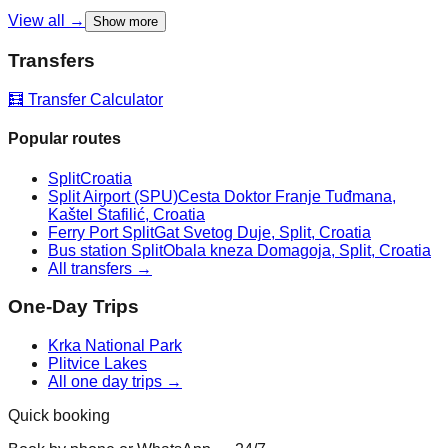
View all →
Show more
Transfers
🧮 Transfer Calculator
Popular routes
Split
Croatia
Split Airport (SPU)
Cesta Doktor Franje Tuđmana,
Kaštel Štafilić, Croatia
Ferry Port Split
Gat Svetog Duje, Split, Croatia
Bus station Split
Obala kneza Domagoja, Split, Croatia
All transfers →
One-Day Trips
Krka National Park
Plitvice Lakes
All one day trips →
Quick booking