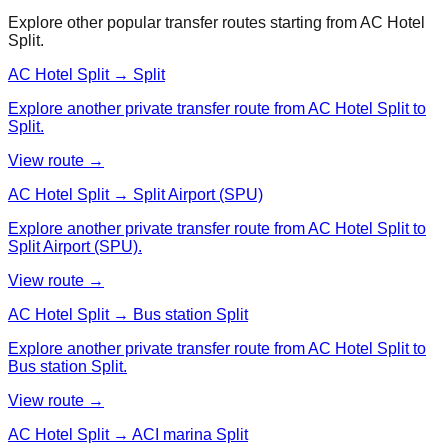
Explore other popular transfer routes starting from
AC Hotel
Split
.
AC Hotel Split → Split
Explore another private transfer route from AC Hotel Split to
Split.
View route →
AC Hotel Split → Split Airport (SPU)
Explore another private transfer route from AC Hotel Split to
Split Airport (SPU).
View route →
AC Hotel Split → Bus station Split
Explore another private transfer route from AC Hotel Split to
Bus station Split.
View route →
AC Hotel Split → ACI marina Split