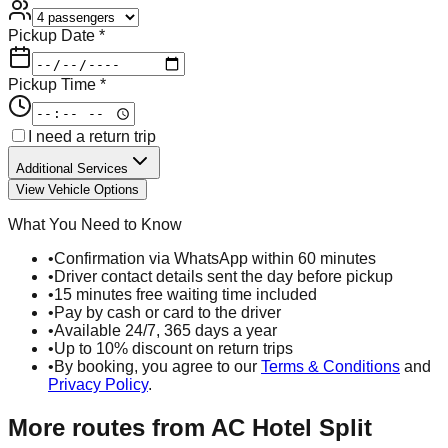
Pickup Date *
Pickup Time *
I need a return trip
Additional Services
View Vehicle Options
What You Need to Know
•
Confirmation via WhatsApp within 60 minutes
•
Driver contact details sent the day before pickup
•
15 minutes free waiting time included
•
Pay by cash or card to the driver
•
Available 24/7, 365 days a year
•
Up to 10% discount on return trips
•
By booking, you agree to our
Terms & Conditions
and
Privacy Policy
.
More routes from
AC Hotel Split