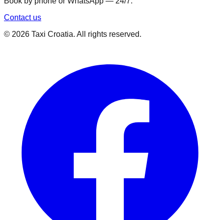
Book by phone or WhatsApp — 24/7.
Contact us
©
2026
Taxi Croatia. All rights reserved.