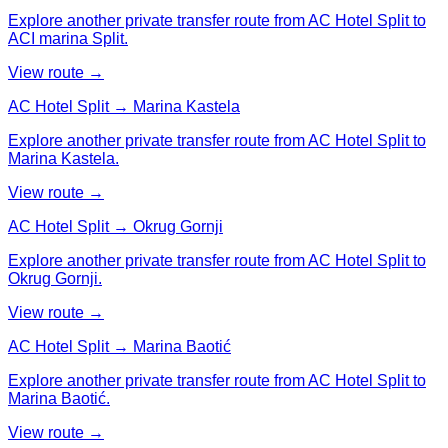
Explore another private transfer route from AC Hotel Split to
ACI marina Split.
View route →
AC Hotel Split → Marina Kastela
Explore another private transfer route from AC Hotel Split to
Marina Kastela.
View route →
AC Hotel Split → Okrug Gornji
Explore another private transfer route from AC Hotel Split to
Okrug Gornji.
View route →
AC Hotel Split → Marina Baotić
Explore another private transfer route from AC Hotel Split to
Marina Baotić.
View route →